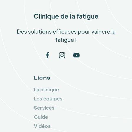
Clinique de la fatigue
Des solutions efficaces pour vaincre la
fatigue !
Liens
La clinique
Les équipes
Services
Guide
Vidéos