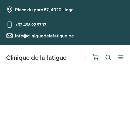
Place du parc 87, 4020 Liège
+32 496 92 97 13
info@cliniquedelafatigue.be
Clinique de la fatigue
Getting Started
A guide to using Bloom's major features.